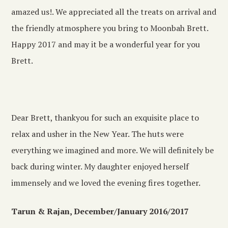
amazed us!. We appreciated all the treats on arrival and
the friendly atmosphere you bring to Moonbah Brett.
Happy 2017 and may it be a wonderful year for you
Brett.
Dear Brett, thankyou for such an exquisite place to
relax and usher in the New Year. The huts were
everything we imagined and more. We will definitely be
back during winter. My daughter enjoyed herself
immensely and we loved the evening fires together.
Tarun & Rajan, December/January 2016/2017