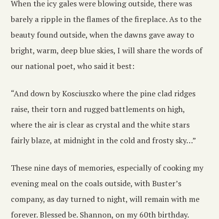
When the icy gales were blowing outside, there was
barely a ripple in the flames of the fireplace. As to the
beauty found outside, when the dawns gave away to
bright, warm, deep blue skies, I will share the words of
our national poet, who said it best:
“And down by Kosciuszko where the pine clad ridges
raise, their torn and rugged battlements on high,
where the air is clear as crystal and the white stars
fairly blaze, at midnight in the cold and frosty sky…”
These nine days of memories, especially of cooking my
evening meal on the coals outside, with Buster’s
company, as day turned to night, will remain with me
forever. Blessed be. Shannon, on my 60th birthday.