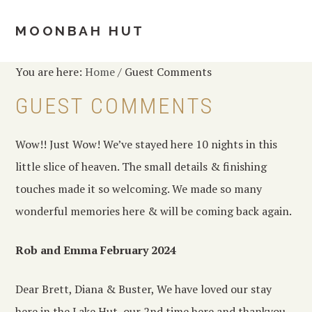
Skip
Skip
Skip
to
to
to
MOONBAH HUT
MENU
primary
main
footer
navigation
content
You are here:
Home
/
Guest Comments
GUEST COMMENTS
Wow!! Just Wow! We’ve stayed here 10 nights in this
little slice of heaven. The small details & finishing
touches made it so welcoming. We made so many
wonderful memories here & will be coming back again.
Rob and Emma February 2024
Dear Brett, Diana & Buster, We have loved our stay
here in the Lake Hut, our 2nd time here and thankyou