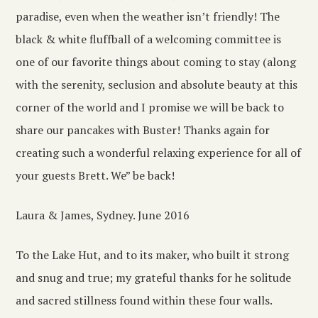
paradise, even when the weather isn’t friendly! The
black & white fluffball of a welcoming committee is
one of our favorite things about coming to stay (along
with the serenity, seclusion and absolute beauty at this
corner of the world and I promise we will be back to
share our pancakes with Buster! Thanks again for
creating such a wonderful relaxing experience for all of
your guests Brett. We” be back!
Laura & James, Sydney. June 2016
To the Lake Hut, and to its maker, who built it strong
and snug and true; my grateful thanks for he solitude
and sacred stillness found within these four walls.