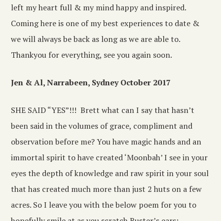
left my heart full & my mind happy and inspired.
Coming here is one of my best experiences to date &
we will always be back as long as we are able to.
Thankyou for everything, see you again soon.
Jen & Al, Narrabeen, Sydney October 2017
SHE SAID “YES”!!! Brett what can I say that hasn’t
been said in the volumes of grace, compliment and
observation before me? You have magic hands and an
immortal spirit to have created ‘Moonbah’ I see in your
eyes the depth of knowledge and raw spirit in your soul
that has created much more than just 2 huts on a few
acres. So I leave you with the below poem for you to
hopefully smile at as you scratch Buster’s ears: