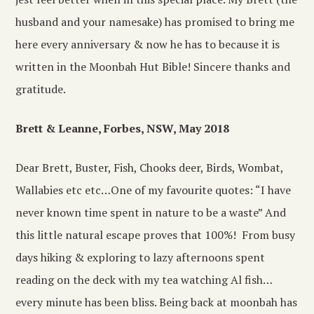
husband and your namesake) has promised to bring me
here every anniversary & now he has to because it is
written in the Moonbah Hut Bible! Sincere thanks and
gratitude.
Brett & Leanne, Forbes, NSW, May 2018
Dear Brett, Buster, Fish, Chooks deer, Birds, Wombat,
Wallabies etc etc…One of my favourite quotes: “I have
never known time spent in nature to be a waste” And
this little natural escape proves that 100%! From busy
days hiking & exploring to lazy afternoons spent
reading on the deck with my tea watching Al fish…
every minute has been bliss. Being back at moonbah has