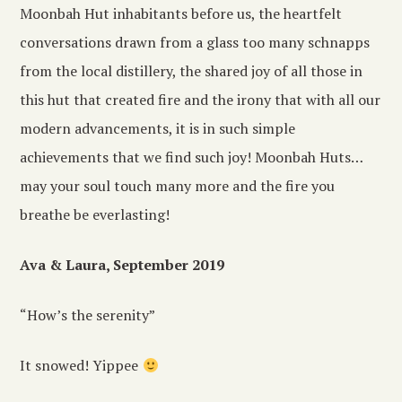
Moonbah Hut inhabitants before us, the heartfelt
conversations drawn from a glass too many schnapps
from the local distillery, the shared joy of all those in
this hut that created fire and the irony that with all our
modern advancements, it is in such simple
achievements that we find such joy! Moonbah Huts…
may your soul touch many more and the fire you
breathe be everlasting!
Ava & Laura, September 2019
“How’s the serenity”
It snowed! Yippee