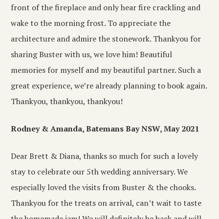
front of the fireplace and only hear fire crackling and
wake to the morning frost. To appreciate the
architecture and admire the stonework. Thankyou for
sharing Buster with us, we love him! Beautiful
memories for myself and my beautiful partner. Such a
great experience, we’re already planning to book again.
Thankyou, thankyou, thankyou!
Rodney & Amanda, Batemans Bay NSW, May 2021
Dear Brett & Diana, thanks so much for such a lovely
stay to celebrate our 5th wedding anniversary. We
especially loved the visits from Buster & the chooks.
Thankyou for the treats on arrival, can’t wait to taste
the homemade jam! We will definitely be back and will