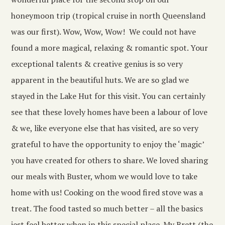
honeymoon trip (tropical cruise in north Queensland
was our first). Wow, Wow, Wow! We could not have
found a more magical, relaxing & romantic spot. Your
exceptional talents & creative genius is so very
apparent in the beautiful huts. We are so glad we
stayed in the Lake Hut for this visit. You can certainly
see that these lovely homes have been a labour of love
& we, like everyone else that has visited, are so very
grateful to have the opportunity to enjoy the ‘magic’
you have created for others to share. We loved sharing
our meals with Buster, whom we would love to take
home with us! Cooking on the wood fired stove was a
treat. The food tasted so much better – all the basics
jest feel better when in this special place. My Brett (the