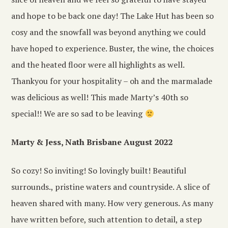
and hope to be back one day! The Lake Hut has been so
cosy and the snowfall was beyond anything we could
have hoped to experience. Buster, the wine, the choices
and the heated floor were all highlights as well.
Thankyou for your hospitality – oh and the marmalade
was delicious as well! This made Marty’s 40th so
special!! We are so sad to be leaving
Marty & Jess, Nath Brisbane August 2022
So cozy! So inviting! So lovingly built! Beautiful
surrounds., pristine waters and countryside. A slice of
heaven shared with many. How very generous. As many
have written before, such attention to detail, a step