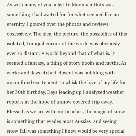
As with many of you, a list to Moonbah Huts was
something I had waited for for what seemed like an
eternity. I poured over the photos and reviews
obsessively. The idea, the picture, the possibility of this
isolated, tranquil corner of the world was obviously
ever so distant. A world beyond that of what is. It
seemed a fantasy, a thing of story books and myths. As
weeks and days etched closer I was bubbling with
unconfined excitement to whisk the love of my life for
her 30th birthday. Days leading up I analysed weather
reports in the hope of a snow covered trip away.
Blessed as we are with our beaches, the magic of snow
is something that evades most Aussies and seeing
snow fall was something I knew would be very special