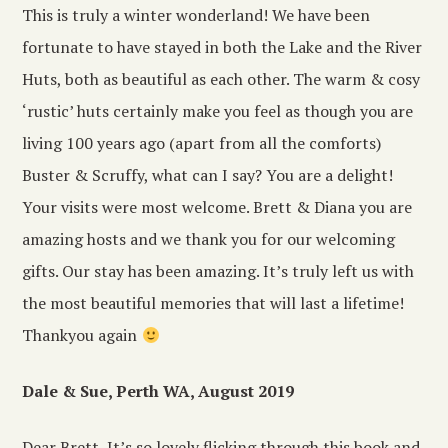
This is truly a winter wonderland! We have been
fortunate to have stayed in both the Lake and the River
Huts, both as beautiful as each other. The warm & cosy
‘rustic’ huts certainly make you feel as though you are
living 100 years ago (apart from all the comforts)
Buster & Scruffy, what can I say? You are a delight!
Your visits were most welcome. Brett & Diana you are
amazing hosts and we thank you for our welcoming
gifts. Our stay has been amazing. It’s truly left us with
the most beautiful memories that will last a lifetime!
Thankyou again
Dale & Sue, Perth WA, August 2019
Dear Brett, It’s so lovely flicking through this book and