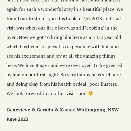
again for such a wonderful stay in a beautiful place. We
found our first entry in this book in 7/6/2018 and that
visit was when our little boy was still ‘cooking’ in the
oven. Now we got to bring him here as a 4 1/2 year old
which has been so special to experience with him and
see his excitement and joy at all the amazing things
here. We love Buster and were overjoyed to be greeted
by him on our first night. So very happy he is still here
and doing okay from his health ordeal (poor Buster).
We look forward to another visit soon
Genevieve & Gerado & Xavier, Wollongong, NSW
June 2023