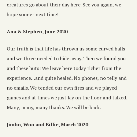
creatures go about their day here. See you again, we
hope sooner next time!
Ana & Stephen, June 2020
Our truth is that life has thrown us some curved balls
and we three needed to hide away. Then we found you
and these huts! We leave here today richer from the
experience…and quite healed. No phones, no telly and
no emails. We tended our own fires and we played
games and at times we just lay on the floor and talked.
Many, many, many thanks. We will be back.
Jimbo, Woo and Billie, March 2020