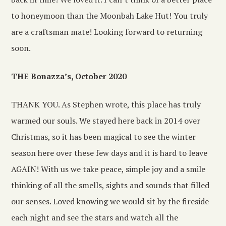
to honeymoon than the Moonbah Lake Hut! You truly
are a craftsman mate! Looking forward to returning
soon.
THE Bonazza’s, October 2020
THANK YOU. As Stephen wrote, this place has truly
warmed our souls. We stayed here back in 2014 over
Christmas, so it has been magical to see the winter
season here over these few days and it is hard to leave
AGAIN! With us we take peace, simple joy and a smile
thinking of all the smells, sights and sounds that filled
our senses. Loved knowing we would sit by the fireside
each night and see the stars and watch all the