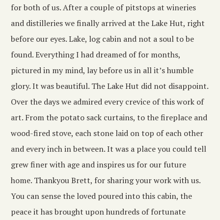
for both of us. After a couple of pitstops at wineries
and distilleries we finally arrived at the Lake Hut, right
before our eyes. Lake, log cabin and not a soul to be
found. Everything I had dreamed of for months,
pictured in my mind, lay before us in all it’s humble
glory. It was beautiful. The Lake Hut did not disappoint.
Over the days we admired every crevice of this work of
art. From the potato sack curtains, to the fireplace and
wood-fired stove, each stone laid on top of each other
and every inch in between. It was a place you could tell
grew finer with age and inspires us for our future
home. Thankyou Brett, for sharing your work with us.
You can sense the loved poured into this cabin, the
peace it has brought upon hundreds of fortunate