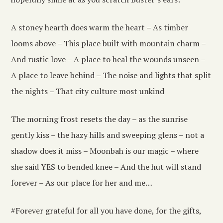
A stoney hearth does warm the heart – As timber
looms above – This place built with mountain charm –
And rustic love – A place to heal the wounds unseen –
A place to leave behind – The noise and lights that split
the nights – That city culture most unkind
The morning frost resets the day – as the sunrise
gently kiss – the hazy hills and sweeping glens – not a
shadow does it miss – Moonbah is our magic – where
she said YES to bended knee – And the hut will stand
forever – As our place for her and me…
#Forever grateful for all you have done, for the gifts,