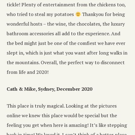
tickle! Plenty of entertainment from the chickens too,
who tried to steal my potatoes
Thankyou for being
wonderful hosts – the wine, the chocolates, the luxury
bathroom accessories all add to the experience. And
the bed might just be one of the comfiest we have ever
slept in, which is just what you want after long walks in
the mountains. Overall, the perfect way to disconnect
from life and 2020!
Cath & Mike, Sydney, December 2020
This place is truly magical. Looking at the pictures
online we knew this place would be special but the
feeling you get when here is amazing! It’s like stepping
back in time! We loved it. I can’t think of a better place