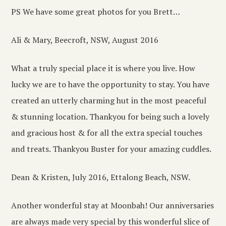
PS We have some great photos for you Brett…
Ali & Mary, Beecroft, NSW, August 2016
What a truly special place it is where you live. How
lucky we are to have the opportunity to stay. You have
created an utterly charming hut in the most peaceful
& stunning location. Thankyou for being such a lovely
and gracious host & for all the extra special touches
and treats. Thankyou Buster for your amazing cuddles.
Dean & Kristen, July 2016, Ettalong Beach, NSW.
Another wonderful stay at Moonbah! Our anniversaries
are always made very special by this wonderful slice of