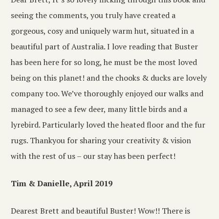
seeing the comments, you truly have created a
gorgeous, cosy and uniquely warm hut, situated in a
beautiful part of Australia. I love reading that Buster
has been here for so long, he must be the most loved
being on this planet! and the chooks & ducks are lovely
company too. We’ve thoroughly enjoyed our walks and
managed to see a few deer, many little birds and a
lyrebird. Particularly loved the heated floor and the fur
rugs. Thankyou for sharing your creativity & vision
with the rest of us – our stay has been perfect!
Tim & Danielle, April 2019
Dearest Brett and beautiful Buster! Wow!! There is