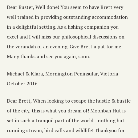
Dear Buster, Well done! You seem to have Brett very
well trained in providing outstanding accommodation
in a delightful setting. As a fishing companion you
excel and I will miss our philosophical discussions on
the verandah of an evening. Give Brett a pat for me!
Many thanks and see you again, soon.
Michael & Klara, Mornington Peninsular, Victoria
October 2016
Dear Brett, When looking to escape the hustle & bustle
of the city, this is what you dream of! Moonbah Hut is
set in such a tranquil part of the world…nothing but
running stream, bird calls and wildlife! Thankyou for