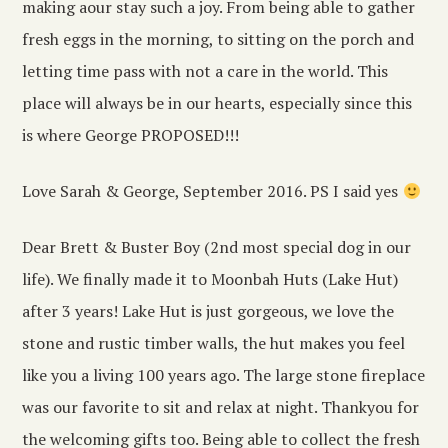
making aour stay such a joy. From being able to gather
fresh eggs in the morning, to sitting on the porch and
letting time pass with not a care in the world. This
place will always be in our hearts, especially since this
is where George PROPOSED!!!
Love Sarah & George, September 2016. PS I said yes
Dear Brett & Buster Boy (2nd most special dog in our
life). We finally made it to Moonbah Huts (Lake Hut)
after 3 years! Lake Hut is just gorgeous, we love the
stone and rustic timber walls, the hut makes you feel
like you a living 100 years ago. The large stone fireplace
was our favorite to sit and relax at night. Thankyou for
the welcoming gifts too. Being able to collect the fresh