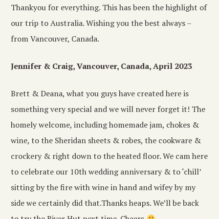
Thankyou for everything. This has been the highlight of
our trip to Australia. Wishing you the best always –
from Vancouver, Canada.
Jennifer & Craig, Vancouver, Canada, April 2023
Brett & Deana, what you guys have created here is
something very special and we will never forget it! The
homely welcome, including homemade jam, chokes &
wine, to the Sheridan sheets & robes, the cookware &
crockery & right down to the heated floor. We cam here
to celebrate our 10th wedding anniversary & to ‘chill’
sitting by the fire with wine in hand and wifey by my
side we certainly did that.Thanks heaps. We’ll be back
to try the River Hut next time. Cheers