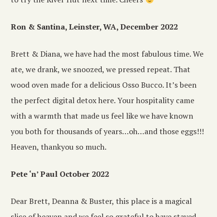
Ron & Santina, Leinster, WA, December 2022
Brett & Diana, we have had the most fabulous time. We
ate, we drank, we snoozed, we pressed repeat. That
wood oven made for a delicious Osso Bucco. It’s been
the perfect digital detox here. Your hospitality came
with a warmth that made us feel like we have known
you both for thousands of years…oh…and those eggs!!!
Heaven, thankyou so much.
Pete ‘n’ Paul October 2022
Dear Brett, Deanna & Buster, this place is a magical
slice of heaven and we feel so grateful to have stayed