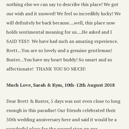
nothing else we can say to describe this place! We got
our wish and it snowed! We feel so incredibly lucky! We
will definitely be back because….well, this place now
holds sentimental meaning for us….He asked and I
SAID YES!! We have had such an amazing experience.
Brett…You are so lovely and a genuine gentleman!
Buster…You have my heart buddy! So smart and so
affectionate! THANK YOU SO MUCH!
Much Love, Sarah & Kym, 10th-12th August 2018
Dear Brett & Buster, 5 days was not even close to long
enough in this paradise! Our friends celebrated their
30th wedding anniversary here and said it would be a
wonderful place for the second stop on our