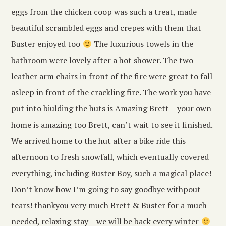
eggs from the chicken coop was such a treat, made
beautiful scrambled eggs and crepes with them that
Buster enjoyed too
The luxurious towels in the
bathroom were lovely after a hot shower. The two
leather arm chairs in front of the fire were great to fall
asleep in front of the crackling fire. The work you have
put into biulding the huts is Amazing Brett – your own
home is amazing too Brett, can’t wait to see it finished.
We arrived home to the hut after a bike ride this
afternoon to fresh snowfall, which eventually covered
everything, including Buster Boy, such a magical place!
Don’t know how I’m going to say goodbye withpout
tears! thankyou very much Brett & Buster for a much
needed, relaxing stay – we will be back every winter