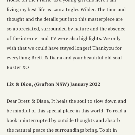
living my best life as Laura Ingles Wilder. The time and
thought and the details put into this masterpiece are
so appreciated, surrounded by nature and the absence
of the internet and TV were also highlights. We only
wish that we could have stayed longer! Thankyou for
everything Brett & Diana and your beautiful old soul
Buster XO
Liz & Dion, (Grafton NSW) January 2022
Dear Brett & Diana, It heals the soul to slow down and
be mindful of this special place in this world! To read a
book uninterrupted by outside thoughts and absorb
the natural peace the surroundings bring. To sit in