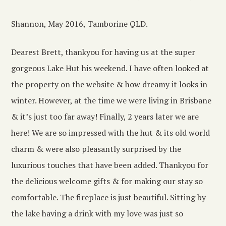
Shannon, May 2016, Tamborine QLD.
Dearest Brett, thankyou for having us at the super
gorgeous Lake Hut his weekend. I have often looked at
the property on the website & how dreamy it looks in
winter. However, at the time we were living in Brisbane
& it’s just too far away! Finally, 2 years later we are
here! We are so impressed with the hut & its old world
charm & were also pleasantly surprised by the
luxurious touches that have been added. Thankyou for
the delicious welcome gifts & for making our stay so
comfortable. The fireplace is just beautiful. Sitting by
the lake having a drink with my love was just so