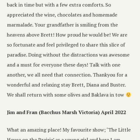
back in time but with a few extra comforts. So
appreciated the wine, chocolates and homemade
marmalade. Your grandfather is smiling from the
heavens above Brett! How proud he would be! We are
so fortunate and feel privileged to share this slice of
paradise. Doing without the distractions was awesome
and a must for everyone these days! Talk with one
another, we all need that connection. Thankyou for a
wonderful and relaxing stay Brett, Diana and Buster.
We shall return with some olives and Baklava in tow
Jim and Fran (Bacchus Marsh Victoria) April 2022
What an amazing place! My favourite show; ‘The Little
House on the Prairie’ as a young girl and here I am