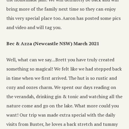
bring more of the family next time so they can enjoy
this very special place too. Aaron has posted some pics
and video and will tag you.
Bec & Azza (Newcastle NSW) March 2021
Well, what can we say…Brett you have truly created
something so magical! We felt like we had stepped back
in time when we first arrived. The hut is so rustic and
cozy and oozes charm. We spent our days reading on
the verandah, drinking gin & tonic and watching all the
nature come and go on the lake. What more could you
want! Our trip was made extra special with the daily
visits from Buster, he loves a back stretch and tummy