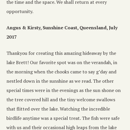
the time and the space. We shall return at every
opportunity.
Angus & Kirsty, Sunshine Coast, Queensland, July
2017
Thankyou for creating this amazing hideaway by the
lake Brett! Our favorite spot was on the verandah, in
the morning when the chooks came to say g’day and
nestled down in the sunshine as we read. The other
special times were in the evenings as the sun shone on
the tree covered hill and the tiny welcome swallows
that flitted over the lake. Watching the incredible
birdlife anytime was a special treat. The fish were safe
with us and their occasional high leaps from the lake