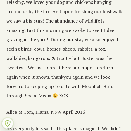
relaxing. We loved your dog and chickens hanging
around us by the fire. And upon finishing our bushwalk
we saw a big stag! The abundance of wildlife is
amazing! Just this morning we awoke to see 11 deer
grazing in the yard!! During our stay we also enjoyed
seeing birds, cows, horses, sheep, rabbits, a fox,
wallabies, kangaroos & trout – but Buster was the
sweetest! We just adore it here and hope to return
again when it snows. thankyou again and we look
forward to keeping up to date with Moonbah Huts
through Social Media
XOX
Alice & Tom, Kiama, NSW April 2016
As everybody has said – this place is magical! We didn’t